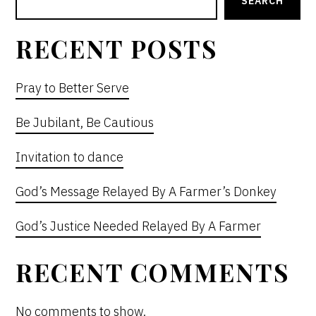
SIDEBAR
SEARCH
RECENT POSTS
Pray to Better Serve
Be Jubilant, Be Cautious
Invitation to dance
God’s Message Relayed By A Farmer’s Donkey
God’s Justice Needed Relayed By A Farmer
RECENT COMMENTS
No comments to show.