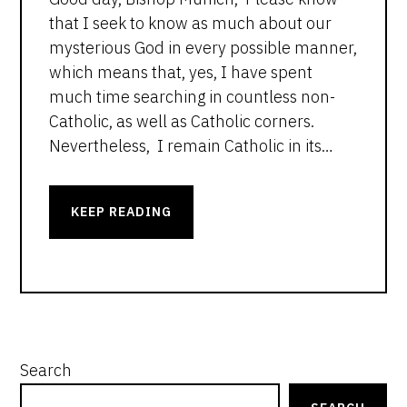
that I seek to know as much about our
mysterious God in every possible manner,
which means that, yes, I have spent
much time searching in countless non-
Catholic, as well as Catholic corners.
Nevertheless, I remain Catholic in its…
KEEP READING
PRIMARY
Search