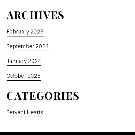
ARCHIVES
February 2025
September 2024
January 2024
October 2023
CATEGORIES
Servant Hearts