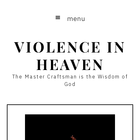
Skip
Skip
to
to
menu
main
primary
content
sidebar
VIOLENCE IN
HEAVEN
The Master Craftsman is the Wisdom of
God