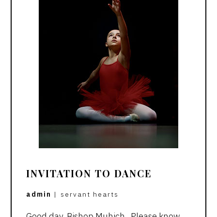
INVITATION TO DANCE
admin
|
servant hearts
Good day, Bishop Muhich, Please know