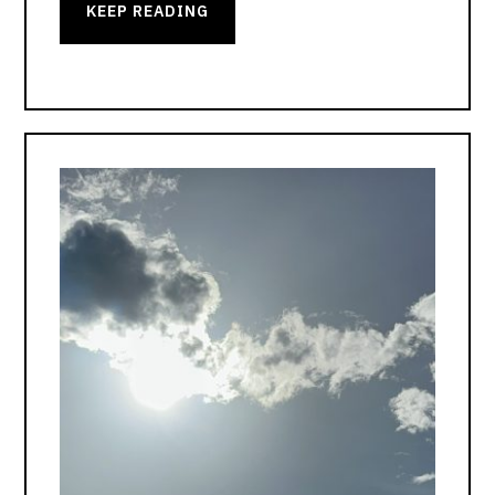
KEEP READING