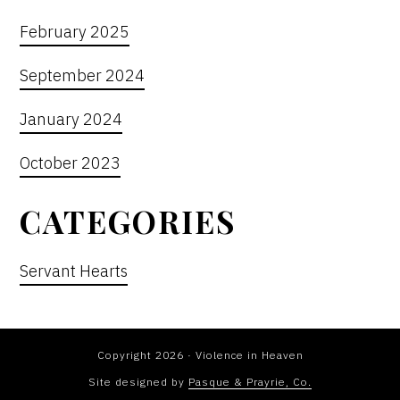
February 2025
September 2024
January 2024
October 2023
CATEGORIES
Servant Hearts
Copyright 2026 · Violence in Heaven
Site designed by
Pasque & Prayrie, Co.