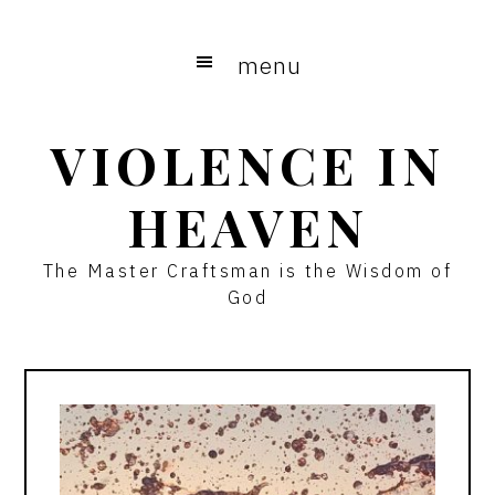
Skip
Skip
to
to
menu
main
primary
content
sidebar
VIOLENCE IN
HEAVEN
The Master Craftsman is the Wisdom of
God