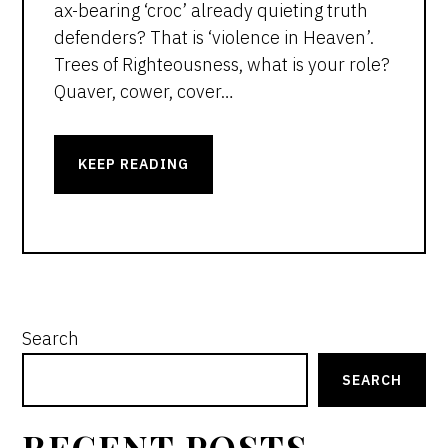
ax-bearing ‘croc’ already quieting truth
defenders? That is ‘violence in Heaven’.
Trees of Righteousness, what is your role?
Quaver, cower, cover…
KEEP READING
PRIMARY
Search
SIDEBAR
SEARCH
RECENT POSTS