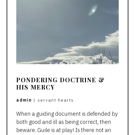
PONDERING DOCTRINE &
HIS MERCY
admin
|
servant hearts
When a guiding document is defended by
both good and ill as being correct, then
beware. Guile is at play! Is there not an