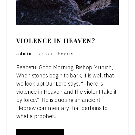
VIOLENCE IN HEAVEN?
admin
|
servant hearts
Peaceful Good Morning, Bishop Muhich,
When stones begin to bark, it is well that
we look up! Our Lord says, “There is
violence in Heaven and the violent take it
by force.” He is quoting an ancient
Hebrew commentary that pertains to
what a prophet…