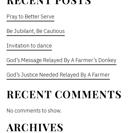
Pray to Better Serve
Be Jubilant, Be Cautious
Invitation to dance
God’s Message Relayed By A Farmer’s Donkey
God’s Justice Needed Relayed By A Farmer
RECENT COMMENTS
No comments to show.
ARCHIVES