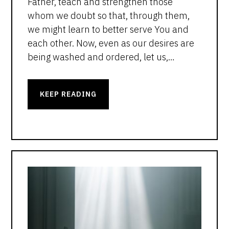
Father, teach and strengthen those
whom we doubt so that, through them,
we might learn to better serve You and
each other. Now, even as our desires are
being washed and ordered, let us,…
KEEP READING