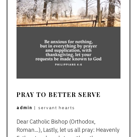
PRAY TO BETTER SERVE
admin
|
servant hearts
Dear Catholic Bishop (Orthodox,
Roman…), Lastly, let us all pray: Heavenly