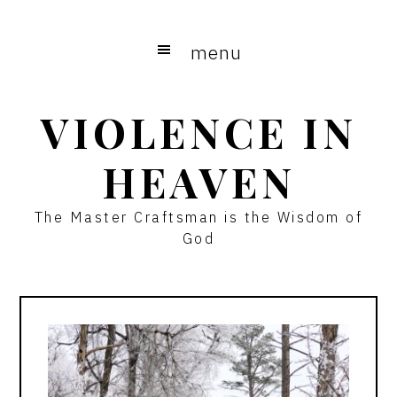
Skip
Skip
to
to
menu
main
primary
content
sidebar
VIOLENCE IN
HEAVEN
The Master Craftsman is the Wisdom of
God