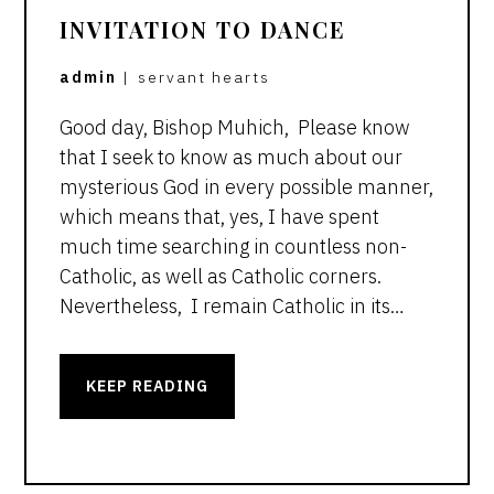
INVITATION TO DANCE
admin
|
servant hearts
Good day, Bishop Muhich, Please know
that I seek to know as much about our
mysterious God in every possible manner,
which means that, yes, I have spent
much time searching in countless non-
Catholic, as well as Catholic corners.
Nevertheless, I remain Catholic in its…
KEEP READING