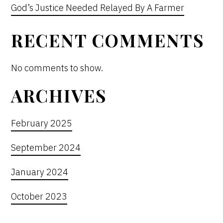
God’s Justice Needed Relayed By A Farmer
RECENT COMMENTS
No comments to show.
ARCHIVES
February 2025
September 2024
January 2024
October 2023