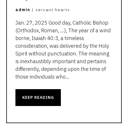
admin
|
servant hearts
Jan. 27, 2025 Good day, Catholic Bishop
(Orthodox, Roman, …), The year of a wind
borne, Isaiah 40:3, a timeless
consideration, was delivered by the Holy
Spirit without punctuation. The meaning
is inexhaustibly important and pertains
differently, depending upon the time of
those individuals who…
KEEP READING