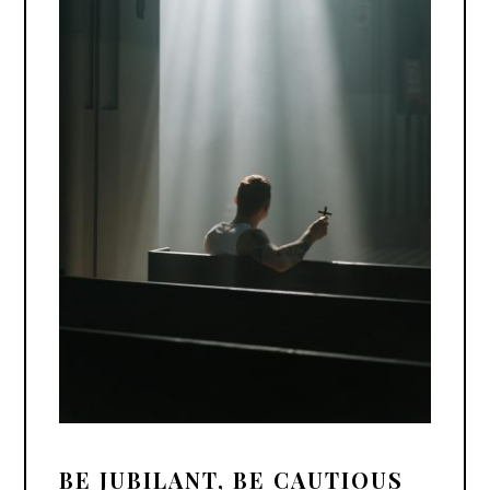
BE JUBILANT, BE CAUTIOUS