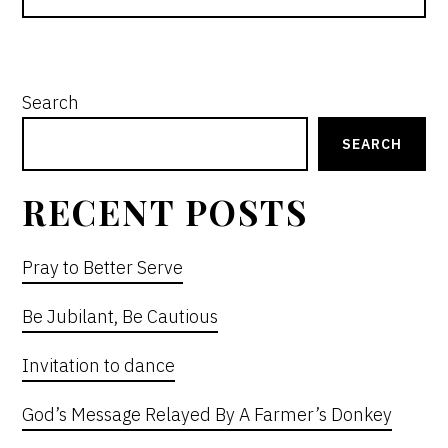
PRIMARY
Search
SIDEBAR
SEARCH
RECENT POSTS
Pray to Better Serve
Be Jubilant, Be Cautious
Invitation to dance
God’s Message Relayed By A Farmer’s Donkey