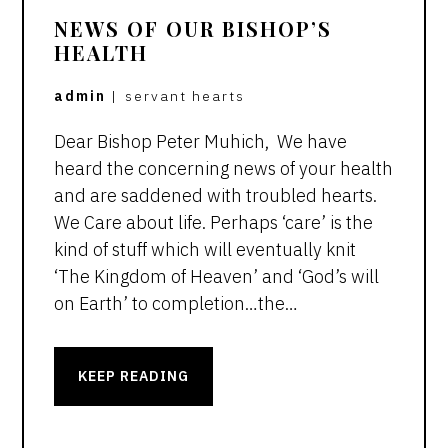
NEWS OF OUR BISHOP’S
HEALTH
admin
|
servant hearts
Dear Bishop Peter Muhich, We have
heard the concerning news of your health
and are saddened with troubled hearts.
We Care about life. Perhaps ‘care’ is the
kind of stuff which will eventually knit
‘The Kingdom of Heaven’ and ‘God’s will
on Earth’ to completion…the…
KEEP READING