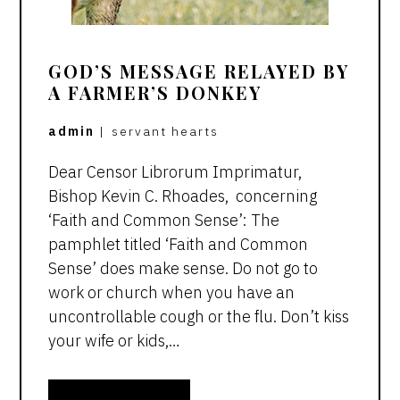
GOD’S MESSAGE RELAYED BY
A FARMER’S DONKEY
admin
|
servant hearts
Dear Censor Librorum Imprimatur,
Bishop Kevin C. Rhoades, concerning
‘Faith and Common Sense’: The
pamphlet titled ‘Faith and Common
Sense’ does make sense. Do not go to
work or church when you have an
uncontrollable cough or the flu. Don’t kiss
your wife or kids,…