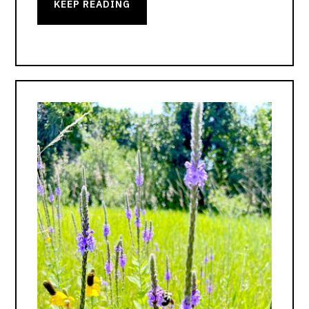
KEEP READING