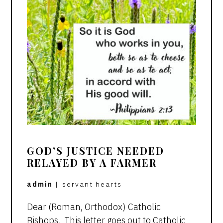
GOD’S JUSTICE NEEDED
RELAYED BY A FARMER
admin
|
servant hearts
Dear (Roman, Orthodox) Catholic
Bishops, This letter goes out to Catholic