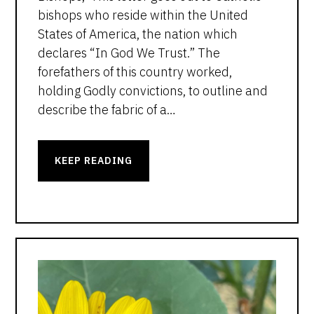
bishops who reside within the United
States of America, the nation which
declares “In God We Trust.” The
forefathers of this country worked,
holding Godly convictions, to outline and
describe the fabric of a…
KEEP READING