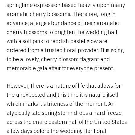
springtime expression based heavily upon many
aromatic cherry blossoms. Therefore, long in
advance, a large abundance of fresh aromatic
cherry blossoms to brighten the wedding hall
with a soft pink to reddish pastel glow are
ordered from a trusted floral provider. It is going
to be a lovely, cherry blossom flagrant and
memorable gala affair for everyone present.
However, there is a nature of life that allows for
the unexpected and this time it is nature itself
which marks it’s triteness of the moment. An
atypically late spring storm drops a hard freeze
across the entire eastern half of the United States
a few days before the wedding. Her floral