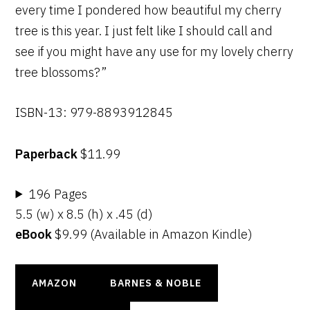
every time I pondered how beautiful my cherry
tree is this year. I just felt like I should call and
see if you might have any use for my lovely cherry
tree blossoms?”
ISBN-13: 979-8893912845
Paperback
$11.99
196 Pages
5.5 (w) x 8.5 (h) x .45 (d)
eBook
$9.99 (Available in Amazon Kindle)
AMAZON
BARNES & NOBLE