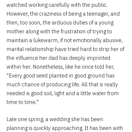
watched working carefully with the public.
However, the craziness of being a teenager, and
then, too soon, the arduous duties of a young
mother along with the frustration of trying to
maintain a lukewarm, if not emotionally abusive,
marital relationship have tried hard to strip her of
the influence her dad has deeply imprinted
within her. Nonetheless, like he once told her,
“Every good seed planted in good ground has
much chance of producing life. All that is really
needed is good soil, light and a little water from
time to time.”
Late one spring, a wedding she has been
planning is quickly approaching. It has been with