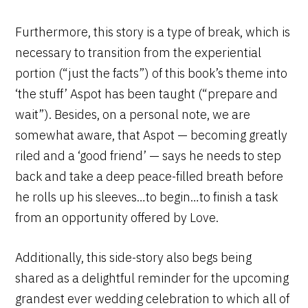
Furthermore, this story is a type of break, which is
necessary to transition from the experiential
portion (“just the facts”) of this book’s theme into
‘the stuff’ Aspot has been taught (“prepare and
wait”). Besides, on a personal note, we are
somewhat aware, that Aspot — becoming greatly
riled and a ‘good friend’ — says he needs to step
back and take a deep peace-filled breath before
he rolls up his sleeves…to begin…to finish a task
from an opportunity offered by Love.
Additionally, this side-story also begs being
shared as a delightful reminder for the upcoming
grandest ever wedding celebration to which all of