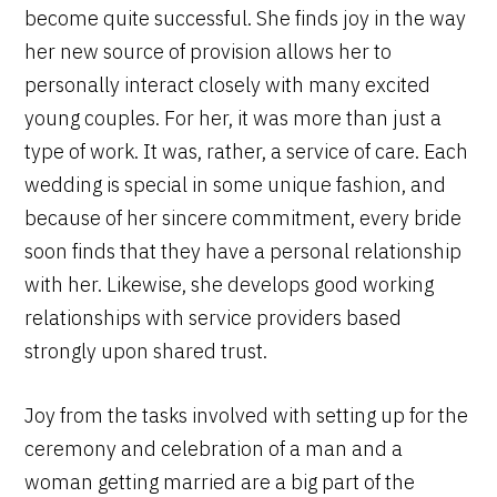
become quite successful. She finds joy in the way
her new source of provision allows her to
personally interact closely with many excited
young couples. For her, it was more than just a
type of work. It was, rather, a service of care. Each
wedding is special in some unique fashion, and
because of her sincere commitment, every bride
soon finds that they have a personal relationship
with her. Likewise, she develops good working
relationships with service providers based
strongly upon shared trust.
Joy from the tasks involved with setting up for the
ceremony and celebration of a man and a
woman getting married are a big part of the