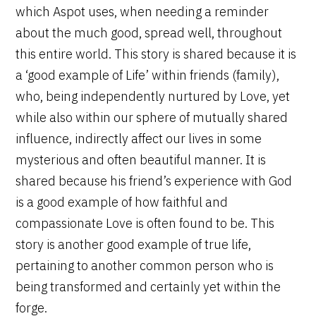
which Aspot uses, when needing a reminder
about the much good, spread well, throughout
this entire world. This story is shared because it is
a ‘good example of Life’ within friends (family),
who, being independently nurtured by Love, yet
while also within our sphere of mutually shared
influence, indirectly affect our lives in some
mysterious and often beautiful manner. It is
shared because his friend’s experience with God
is a good example of how faithful and
compassionate Love is often found to be. This
story is another good example of true life,
pertaining to another common person who is
being transformed and certainly yet within the
forge.