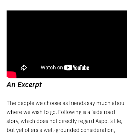
An Excerpt
The people we choose as friends say much about
where we wish to go. Following is a ‘side road’
story, which does not directly regard Aspot’s life,
but yet offers a well-grounded consideration,