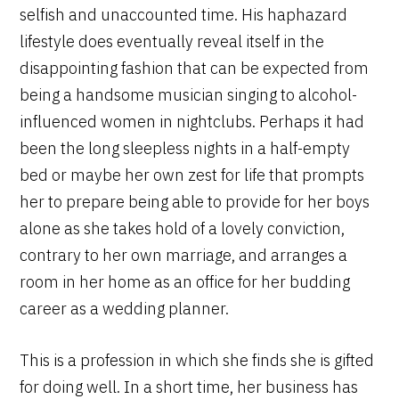
selfish and unaccounted time. His haphazard
lifestyle does eventually reveal itself in the
disappointing fashion that can be expected from
being a handsome musician singing to alcohol-
influenced women in nightclubs. Perhaps it had
been the long sleepless nights in a half-empty
bed or maybe her own zest for life that prompts
her to prepare being able to provide for her boys
alone as she takes hold of a lovely conviction,
contrary to her own marriage, and arranges a
room in her home as an office for her budding
career as a wedding planner.
This is a profession in which she finds she is gifted
for doing well. In a short time, her business has