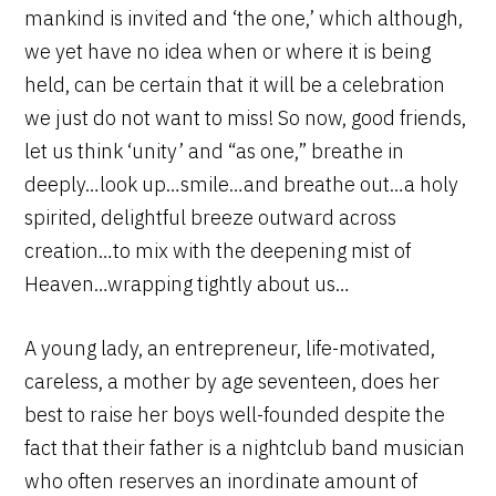
mankind is invited and ‘the one,’ which although,
we yet have no idea when or where it is being
held, can be certain that it will be a celebration
we just do not want to miss! So now, good friends,
let us think ‘unity’ and “as one,” breathe in
deeply…look up…smile…and breathe out…a holy
spirited, delightful breeze outward across
creation…to mix with the deepening mist of
Heaven…wrapping tightly about us…
A young lady, an entrepreneur, life-motivated,
careless, a mother by age seventeen, does her
best to raise her boys well-founded despite the
fact that their father is a nightclub band musician
who often reserves an inordinate amount of