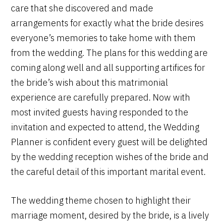
care that she discovered and made
arrangements for exactly what the bride desires
everyone’s memories to take home with them
from the wedding. The plans for this wedding are
coming along well and all supporting artifices for
the bride’s wish about this matrimonial
experience are carefully prepared. Now with
most invited guests having responded to the
invitation and expected to attend, the Wedding
Planner is confident every guest will be delighted
by the wedding reception wishes of the bride and
the careful detail of this important marital event.
The wedding theme chosen to highlight their
marriage moment, desired by the bride, is a lively