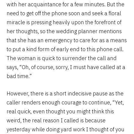
with her acquaintance for a few minutes. But the
need to get off the phone soon and seek a floral
miracle is pressing heavily upon the forefront of
her thoughts, so the wedding planner mentions
that she has an emergency to care for as a means
to put a kind form of early end to this phone call.
The woman is quick to surrender the call and
says, “Oh, of course, sorry, I must have called at a
bad time.”
However, there is a short indecisive pause as the
caller renders enough courage to continue, “Yet,
real quick, even thought you might think this
weird, the real reason I called is because
yesterday while doing yard work I thought of you