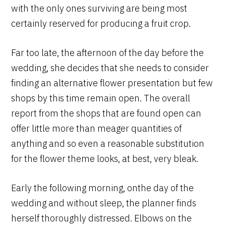
with the only ones surviving are being most
certainly reserved for producing a fruit crop.
Far too late, the afternoon of the day before the
wedding, she decides that she needs to consider
finding an alternative flower presentation but few
shops by this time remain open. The overall
report from the shops that are found open can
offer little more than meager quantities of
anything and so even a reasonable substitution
for the flower theme looks, at best, very bleak.
Early the following morning, onthe day of the
wedding and without sleep, the planner finds
herself thoroughly distressed. Elbows on the