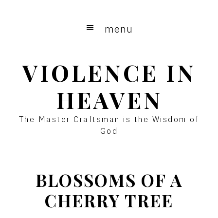
Skip
to
menu
main
content
VIOLENCE IN
HEAVEN
The Master Craftsman is the Wisdom of
God
BLOSSOMS OF A
CHERRY TREE