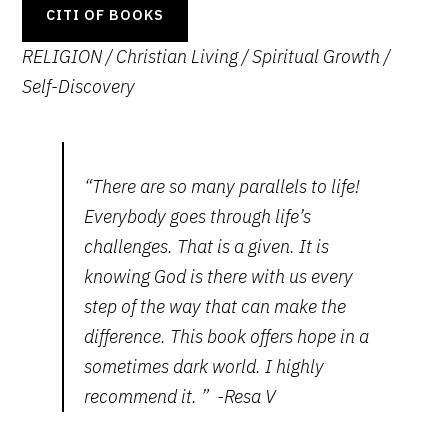
CITI OF BOOKS
RELIGION / Christian Living / Spiritual Growth
/
Self-Discovery
“There are so many parallels to life!
Everybody goes through life’s
challenges. That is a given. It is
knowing God is there with us every
step of the way that can make the
difference. This book offers hope in a
sometimes dark world. I highly
recommend it. ” -Resa V