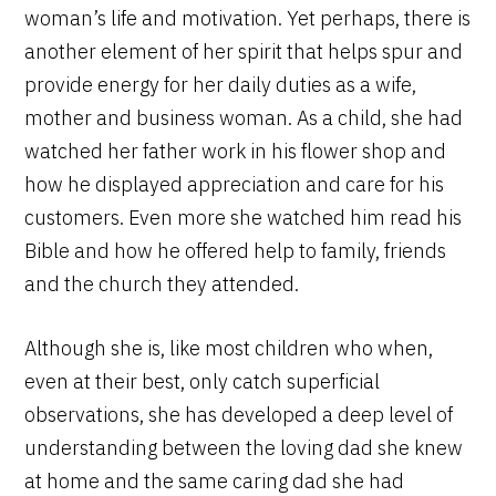
woman’s life and motivation. Yet perhaps, there is
another element of her spirit that helps spur and
provide energy for her daily duties as a wife,
mother and business woman. As a child, she had
watched her father work in his flower shop and
how he displayed appreciation and care for his
customers. Even more she watched him read his
Bible and how he offered help to family, friends
and the church they attended.
Although she is, like most children who when,
even at their best, only catch superficial
observations, she has developed a deep level of
understanding between the loving dad she knew
at home and the same caring dad she had