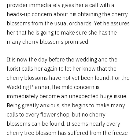
provider immediately gives her a call with a
heads-up concern about his obtaining the cherry
blossoms from the usual orchards. Yet he assures
her that he is going to make sure she has the
many cherry blossoms promised.
It is now the day before the wedding and the
florist calls her again to let her know that the
cherry blossoms have not yet been found. For the
Wedding Planner, the mild concern is
immediately become an unexpected huge issue.
Being greatly anxious, she begins to make many
calls to every flower shop, but no cherry
blossoms can be found. It seems nearly every
cherry tree blossom has suffered from the freeze