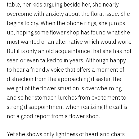
table, her kids arguing beside her, she nearly
overcome with anxiety about the floral issue. She
begins to cry. When the phone rings, she jumps
up, hoping some flower shop has found what she
most wanted or an alternative which would work.
But it is only an old acquaintance that she has not
seen or even talked to in years. Although happy
to hear a friendly voice that offers a moment of
distraction from the approaching disaster, the
weight of the flower situation is overwhelming
and so her stomach lurches from excitement to
strong disappointment when realizing the call is
not a good report from a flower shop.
Yet she shows only lightness of heart and chats