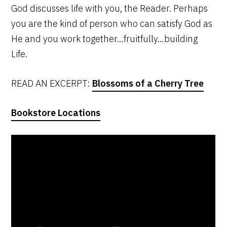
God discusses life with you, the Reader. Perhaps
you are the kind of person who can satisfy God as
He and you work together…fruitfully…building
Life.
READ AN EXCERPT:
Blossoms of a Cherry Tree
Bookstore Locations