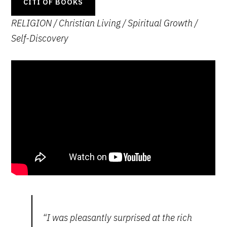
CITI OF BOOKS
RELIGION / Christian Living / Spiritual Growth
/
Self-Discovery
“I was pleasantly surprised at the rich