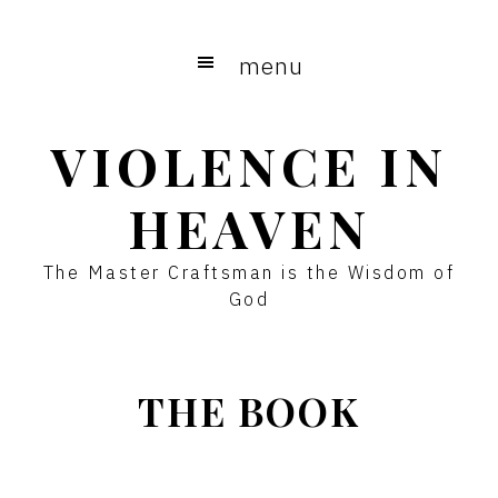
Skip
to
menu
main
content
VIOLENCE IN
HEAVEN
The Master Craftsman is the Wisdom of
God
THE BOOK