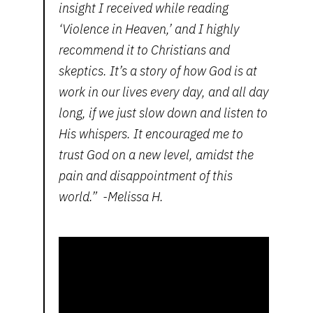
insight I received while reading
‘Violence in Heaven,’ and I highly
recommend it to Christians and
skeptics. It’s a story of how God is at
work in our lives every day, and all day
long, if we just slow down and listen to
His whispers. It encouraged me to
trust God on a new level, amidst the
pain and disappointment of this
world.” -Melissa H.