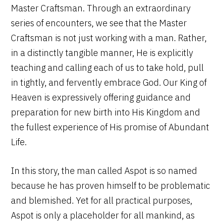
Master Craftsman. Through an extraordinary
series of encounters, we see that the Master
Craftsman is not just working with a man. Rather,
in a distinctly tangible manner, He is explicitly
teaching and calling each of us to take hold, pull
in tightly, and fervently embrace God. Our King of
Heaven is expressively offering guidance and
preparation for new birth into His Kingdom and
the fullest experience of His promise of Abundant
Life.
In this story, the man called Aspot is so named
because he has proven himself to be problematic
and blemished. Yet for all practical purposes,
Aspot is only a placeholder for all mankind, as