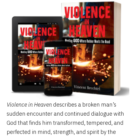
Violence in Heaven
describes a broken man’s
sudden encounter and continued dialogue with
God that finds him transformed, tempered, and
perfected in mind, strength, and spirit by the