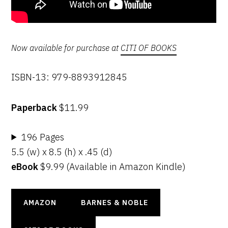
Now available for purchase at
CITI OF BOOKS
ISBN-13: 979-8893912845
Paperback
$11.99
196 Pages
5.5 (w) x 8.5 (h) x .45 (d)
eBook
$9.99 (Available in Amazon Kindle)
AMAZON
BARNES & NOBLE