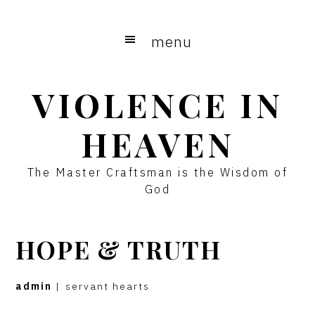
Skip
Skip
to
to
menu
main
primary
content
sidebar
VIOLENCE IN
HEAVEN
The Master Craftsman is the Wisdom of
God
HOPE & TRUTH
admin
|
servant hearts