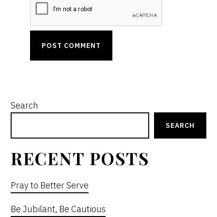
PRIMARY
Search
SIDEBAR
SEARCH
RECENT POSTS
Pray to Better Serve
Be Jubilant, Be Cautious