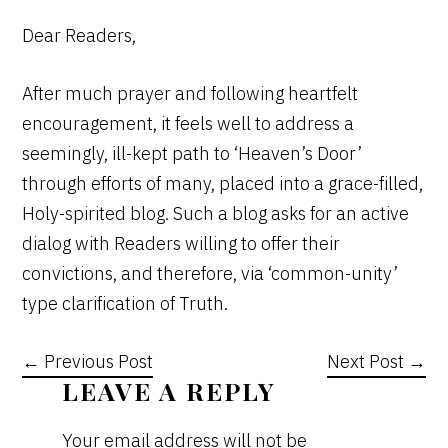
Dear Readers,
After much prayer and following heartfelt
encouragement, it feels well to address a
seemingly, ill-kept path to ‘Heaven’s Door’
through efforts of many, placed into a grace-filled,
Holy-spirited blog. Such a blog asks for an active
dialog with Readers willing to offer their
convictions, and therefore, via ‘common-unity’
type clarification of Truth.
← Previous Post
Next Post →
READER
LEAVE A REPLY
INTERACTIONS
Your email address will not be