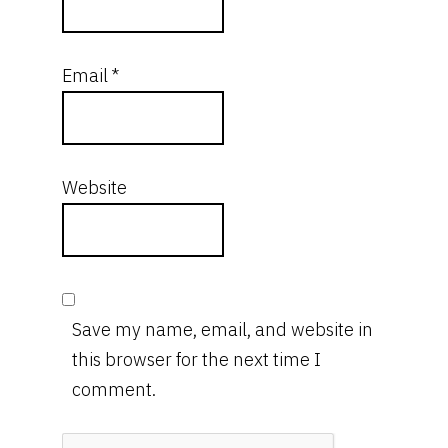
Email
*
Website
Save my name, email, and website in
this browser for the next time I
comment.