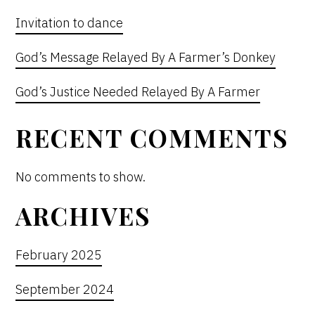
Invitation to dance
God’s Message Relayed By A Farmer’s Donkey
God’s Justice Needed Relayed By A Farmer
RECENT COMMENTS
No comments to show.
ARCHIVES
February 2025
September 2024