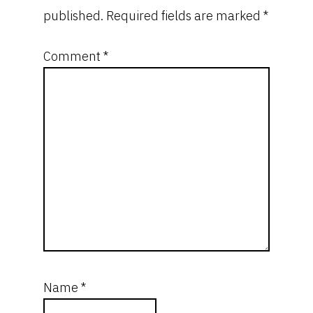
published.
Required fields are marked
*
Comment
*
Name
*